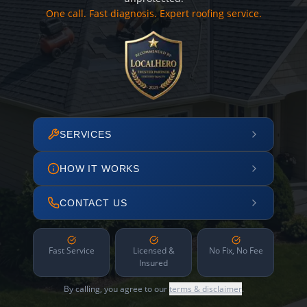
One call. Fast diagnosis. Expert roofing service.
SERVICES
HOW IT WORKS
CONTACT US
Fast Service
Licensed &
No Fix, No Fee
Insured
By calling, you agree to our
terms & disclaimer
.