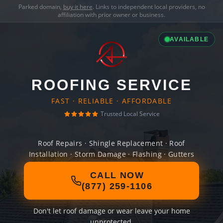
Parked domain,
buy it here
. Links to independent local providers, no
affiliation with prior owner or business.
AVAILABLE
ROOFING SERVICE
FAST · RELIABLE · AFFORDABLE
Trusted Local Service
Roof Repairs · Shingle Replacement · Roof
Installation · Storm Damage · Flashing · Gutters
CALL NOW
(877) 259-1106
Don't let roof damage or wear leave your home
unprotected.