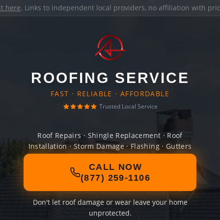
it here
. Links to independent local providers, no affiliation with pr
ROOFING SERVICE
FAST · RELIABLE · AFFORDABLE
Trusted Local Service
Roof Repairs · Shingle Replacement · Roof
Installation · Storm Damage · Flashing · Gutters
CALL NOW
(877) 259-1106
Don't let roof damage or wear leave your home
unprotected.