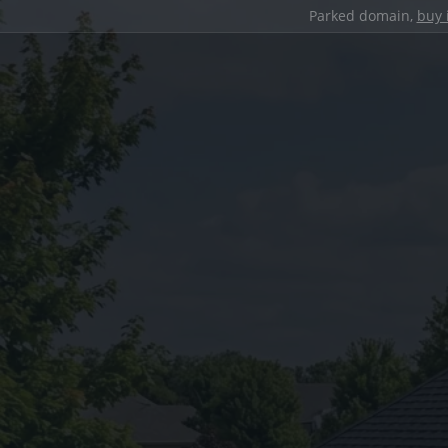
Parked domain,
buy 