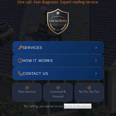
One call. Fast diagnosis. Expert roofing service.
SERVICES
HOW IT WORKS
CONTACT US
Fast Service
Licensed &
No Fix, No Fee
Insured
By calling, you agree to our
terms & disclaimer
.