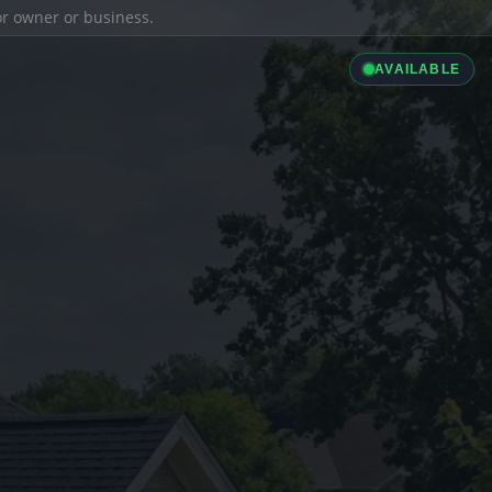
ior owner or business.
AVAILABLE