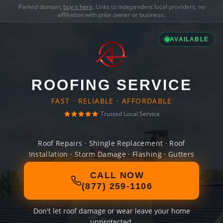
Parked domain,
buy it here
. Links to independent local providers, no
affiliation with prior owner or business.
AVAILABLE
ROOFING SERVICE
FAST · RELIABLE · AFFORDABLE
Trusted Local Service
Roof Repairs · Shingle Replacement · Roof
Installation · Storm Damage · Flashing · Gutters
CALL NOW
(877) 259-1106
Don't let roof damage or wear leave your home
unprotected.