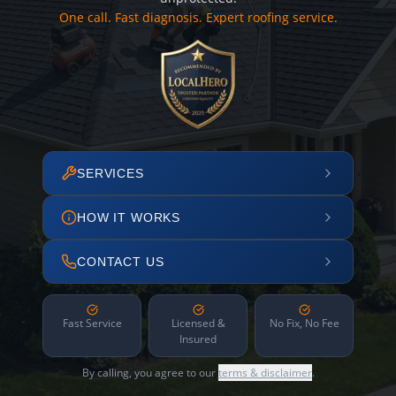
One call. Fast diagnosis. Expert roofing service.
SERVICES
HOW IT WORKS
CONTACT US
Fast Service
Licensed &
No Fix, No Fee
Insured
By calling, you agree to our
terms & disclaimer
.