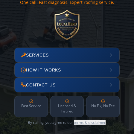
One call. Fast diagnosis. Expert roofing service.
SERVICES
HOW IT WORKS
CONTACT US
Fast Service
Licensed &
No Fix, No Fee
Insured
By calling, you agree to our
terms & disclaimer
.