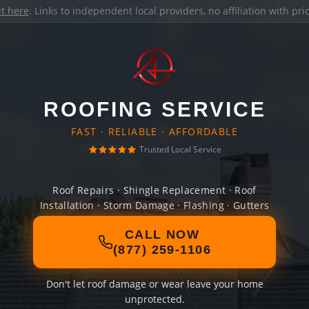
it here
. Links to independent local providers, no affiliation with pr
ROOFING SERVICE
FAST · RELIABLE · AFFORDABLE
Trusted Local Service
Roof Repairs · Shingle Replacement · Roof
Installation · Storm Damage · Flashing · Gutters
CALL NOW
(877) 259-1106
Don't let roof damage or wear leave your home
unprotected.