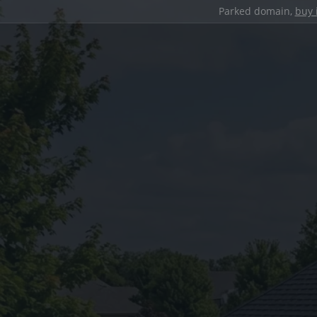
Parked domain,
buy 