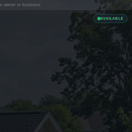
ior owner or business.
AVAILABLE