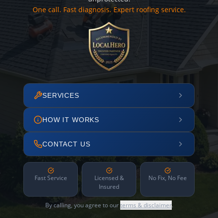
One call. Fast diagnosis. Expert roofing service.
SERVICES
HOW IT WORKS
CONTACT US
Fast Service
Licensed &
No Fix, No Fee
Insured
By calling, you agree to our
terms & disclaimer
.