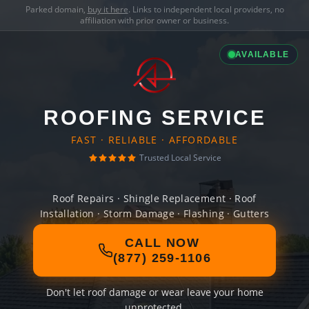
Parked domain,
buy it here
. Links to independent local providers, no
affiliation with prior owner or business.
AVAILABLE
ROOFING SERVICE
FAST · RELIABLE · AFFORDABLE
Trusted Local Service
Roof Repairs · Shingle Replacement · Roof
Installation · Storm Damage · Flashing · Gutters
CALL NOW
(877) 259-1106
Don't let roof damage or wear leave your home
unprotected.