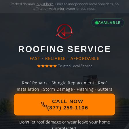
Parked domain,
buy it here
. Links to independent local providers, no
affiliation with prior owner or business.
AVAILABLE
ROOFING SERVICE
FAST · RELIABLE · AFFORDABLE
Trusted Local Service
Roof Repairs · Shingle Replacement · Roof
Installation · Storm Damage · Flashing · Gutters
CALL NOW
(877) 259-1106
Don't let roof damage or wear leave your home
unprotected.