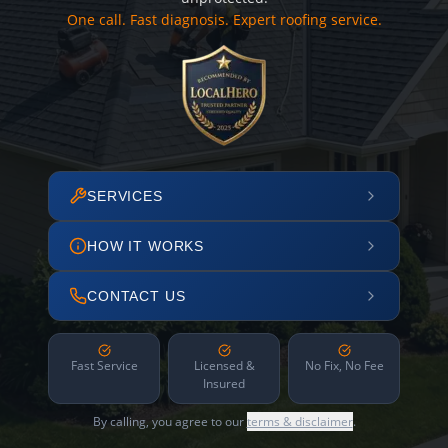
One call. Fast diagnosis. Expert roofing service.
SERVICES
HOW IT WORKS
CONTACT US
Fast Service
Licensed &
No Fix, No Fee
Insured
By calling, you agree to our
terms & disclaimer
.