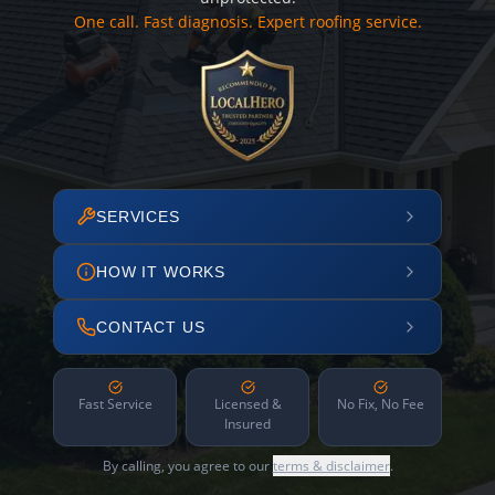
One call. Fast diagnosis. Expert roofing service.
SERVICES
HOW IT WORKS
CONTACT US
Fast Service
Licensed &
No Fix, No Fee
Insured
By calling, you agree to our
terms & disclaimer
.