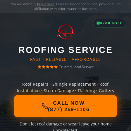
Parked domain,
buy it here
. Links to independent local providers, no
affiliation with prior owner or business.
AVAILABLE
ROOFING SERVICE
FAST · RELIABLE · AFFORDABLE
Trusted Local Service
Roof Repairs · Shingle Replacement · Roof
Installation · Storm Damage · Flashing · Gutters
CALL NOW
(877) 259-1106
Don't let roof damage or wear leave your home
unprotected.