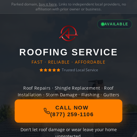
Parked domain,
buy it here
. Links to independent local providers, no
affiliation with prior owner or business.
AVAILABLE
ROOFING SERVICE
FAST · RELIABLE · AFFORDABLE
Trusted Local Service
Roof Repairs · Shingle Replacement · Roof
Installation · Storm Damage · Flashing · Gutters
CALL NOW
(877) 259-1106
Don't let roof damage or wear leave your home
unprotected.