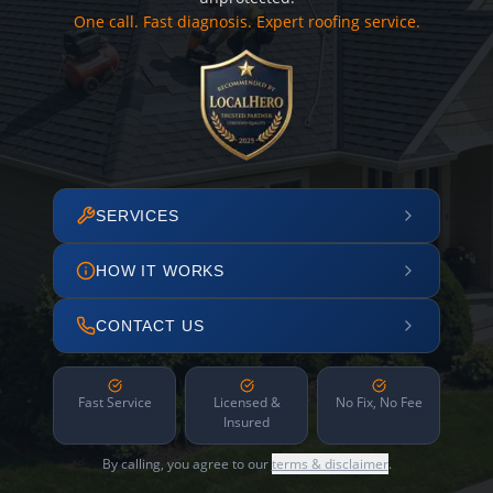
One call. Fast diagnosis. Expert roofing service.
SERVICES
HOW IT WORKS
CONTACT US
Fast Service
Licensed &
No Fix, No Fee
Insured
By calling, you agree to our
terms & disclaimer
.